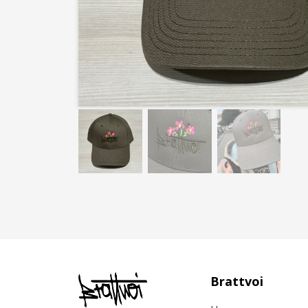
Brattvoi