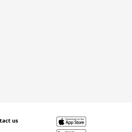
tact us