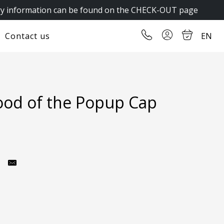
y information can be found on the CHECK-OUT page
Contact us
EN
ood of the Popup Cap