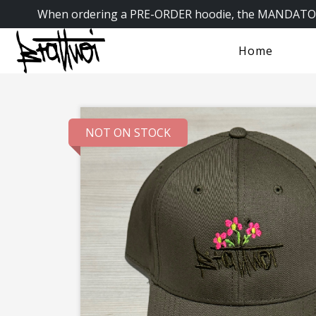
When ordering a PRE-ORDER hoodie, the MANDATORY
Home
NOT ON STOCK