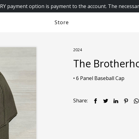
 payment option is payment to the account. The necessar
Store
2024
The Brotherh
Share: