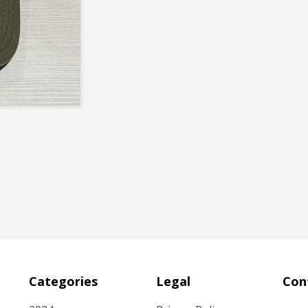
Categories
Legal
Con