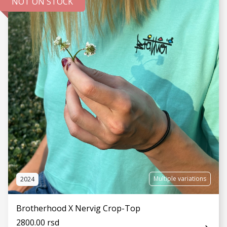
NOT ON STOCK
SEE MORE
Multiple variations
2024
Brotherhood X Nervig Crop-Top
2800.00 rsd