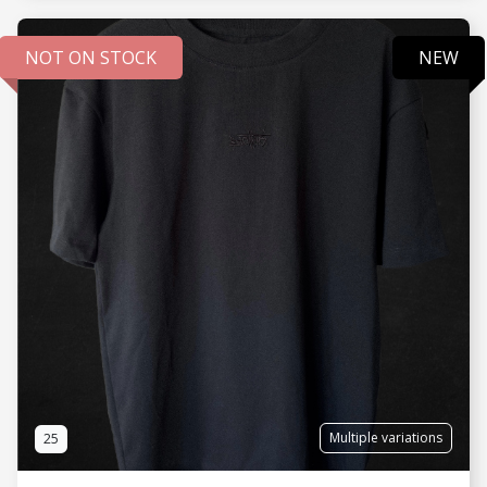
NOT ON STOCK
NEW
SEE MORE
Multiple variations
25