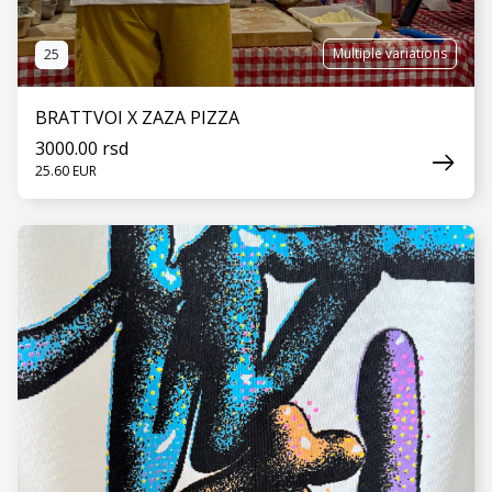
Multiple variations
25
BRATTVOI X ZAZA PIZZA
3000.00 rsd
25.60 EUR
SEE MORE