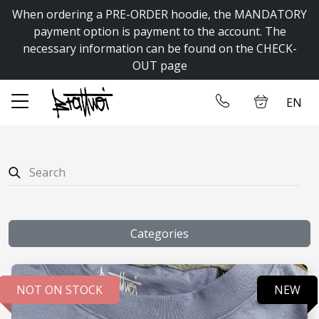
When ordering a PRE-ORDER hoodie, the MANDATORY
✕
payment option is payment to the account. The
necessary information can be found on the CHECK-
OUT page
Home
Log in
EN
Store
Contact us
Categories
NOT ON STOCK
NEW