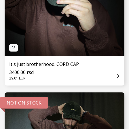
25
It's just brotherhood. CORD CAP
3400.00 rsd
29.01 EUR
NOT ON STOCK
SEE MORE