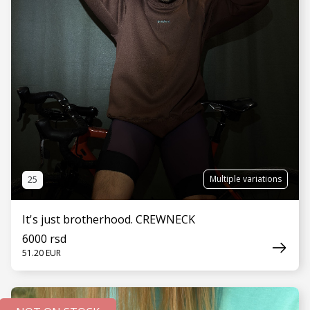
Multiple variations
25
It's just brotherhood. CREWNECK
6000 rsd
51.20 EUR