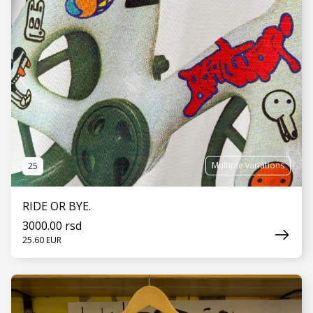
Multiple variations
25
RIDE OR BYE.
3000.00 rsd
25.60 EUR