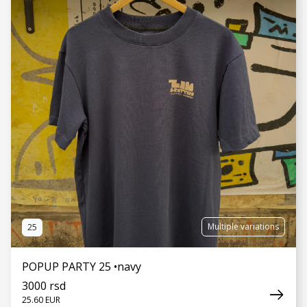
SEE MORE
Multiple variations
25
POPUP PARTY 25 •navy
3000 rsd
25.60 EUR