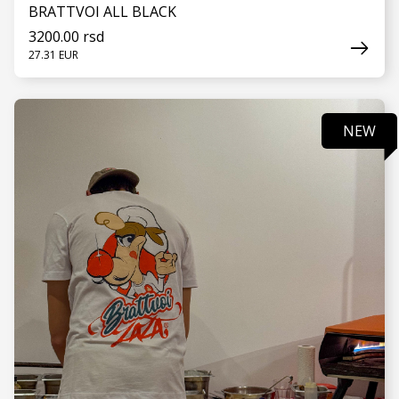
BRATTVOI ALL BLACK
3200.00 rsd
27.31 EUR
NEW
SEE MORE