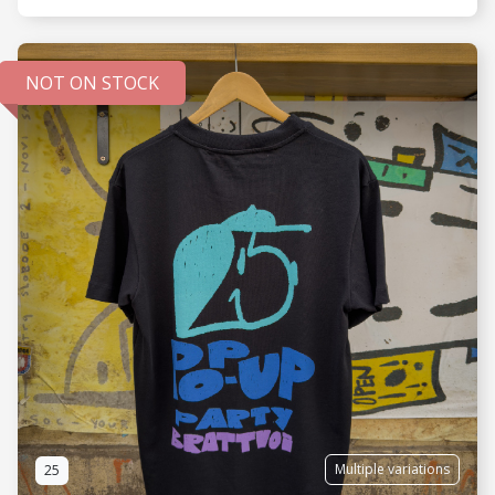
NOT ON STOCK
SEE MORE
Multiple variations
25