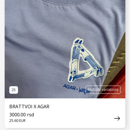
Multiple variations
25
BRATTVOI X AGAR
3000.00 rsd
25.60 EUR