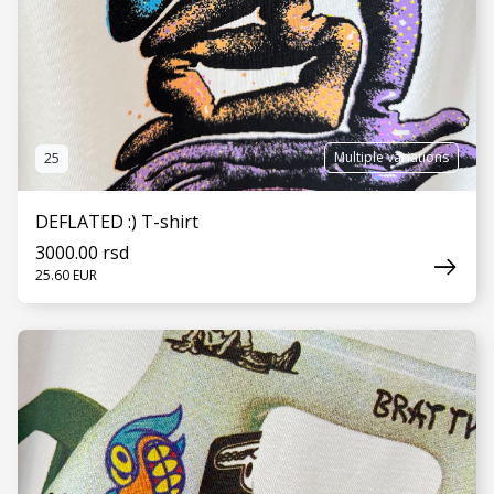
Multiple variations
25
DEFLATED :) T-shirt
3000.00 rsd
25.60 EUR
SEE MORE