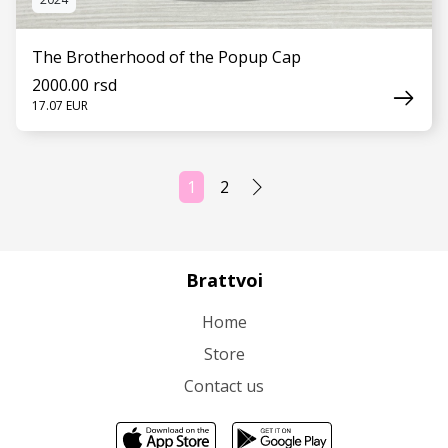
The Brotherhood of the Popup Cap
2000.00 rsd
17.07 EUR
1
2
SEE MORE
Brattvoi
Home
Store
Contact us