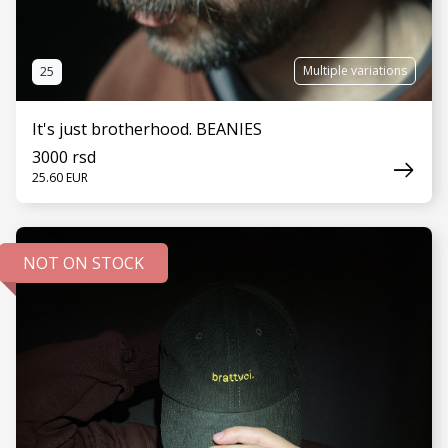
Multiple variations
25
It's just brotherhood. BEANIES
3000 rsd
25.60 EUR
NOT ON STOCK
SEE MORE