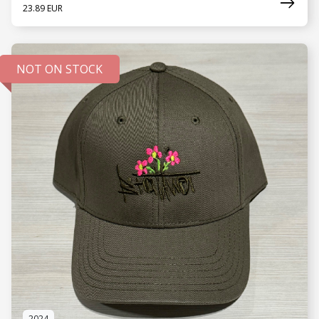
23.89 EUR
NOT ON STOCK
SEE MORE
2024