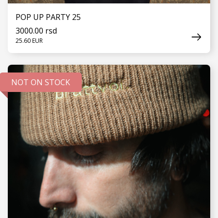
POP UP PARTY 25
3000.00 rsd
25.60 EUR
NOT ON STOCK
SEE MORE