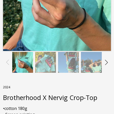
2024
Brotherhood X Nervig Crop-Top
•cotton 180g
