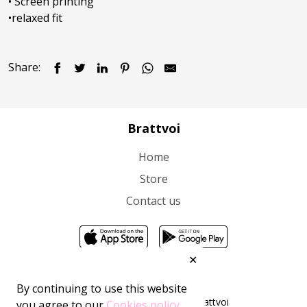
• Screen printing

•relaxed fit
Share:
Brattvoi
Home
Store
Contact us
✕
By continuing to use this website
All rights reserved 2026 ©Brattvoi
you agree to our
Cookies policy.