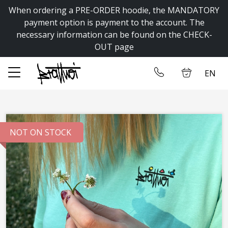
When ordering a PRE-ORDER hoodie, the MANDATORY
✕
payment option is payment to the account. The
necessary information can be found on the CHECK-
OUT page
Home
Log in
EN
Store
Contact us
NOT ON STOCK