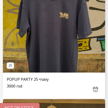
25
POPUP PARTY 25 •navy
3000 rsd
NOT ON STOCK