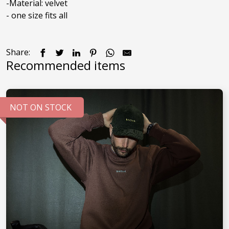
-Material: velvet

Share:
Recommended items
NOT ON STOCK