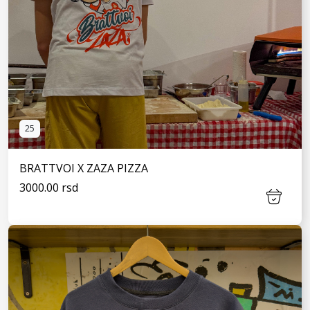
25
BRATTVOI X ZAZA PIZZA
3000.00 rsd
SEE MORE