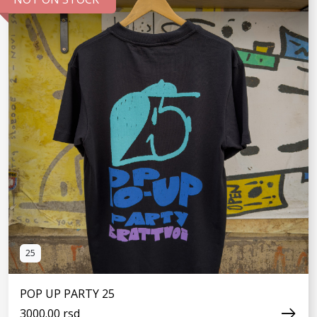
SEE MORE
25
POP UP PARTY 25
3000.00 rsd