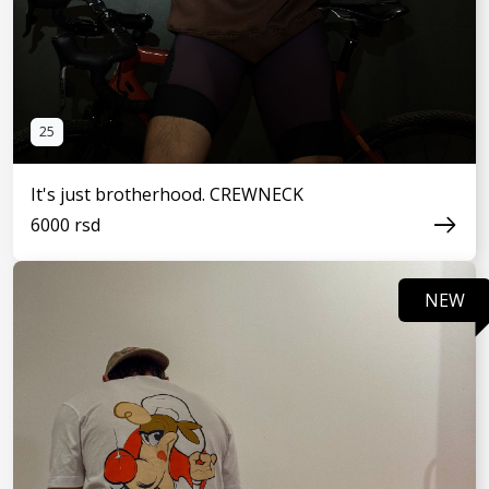
25
It's just brotherhood. CREWNECK
6000 rsd
NEW
SEE MORE