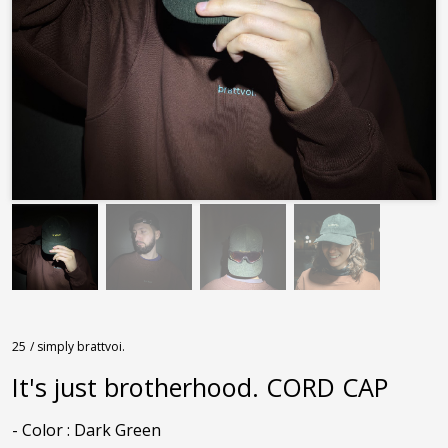
25
/ simply brattvoi.
It's just brotherhood. CORD CAP
- Color : Dark Green
