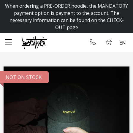
When ordering a PRE-ORDER hoodie, the MANDATORY
✕
payment option is payment to the account. The
necessary information can be found on the CHECK-
OUT page
Home
Log in
EN
Store
Contact us
NOT ON STOCK